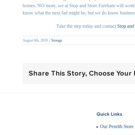
homes. NO more, we at Stop and Store Fareham will work 
know what the next fad might be, but we do know businesses
Take the step today and contact
Stop and
August 8th, 2019
|
Storage
Share This Story, Choose Your 
Quick Links
Our Penrith Store