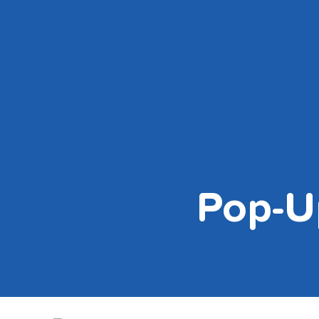
Skip
to
content
Pop-U