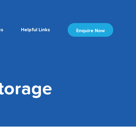
es
Helpful Links
Enquire Now
torage