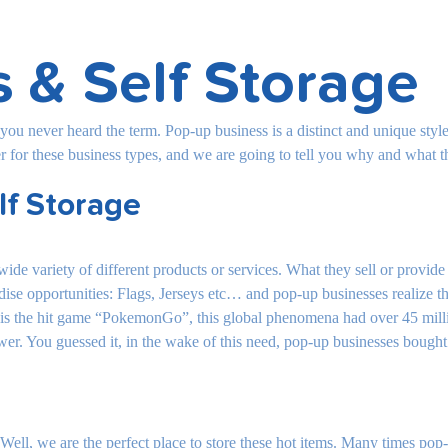
 & Self Storage
 you never heard the term. Pop-up business is a distinct and unique st
er for these business types, and we are going to tell you why and what t
lf Storage
a wide variety of different products or services. What they sell or provi
ise opportunities: Flags, Jerseys etc… and pop-up businesses realize the
e is the hit game “PokemonGo”, this global phenomena had over 45 mill
ower. You guessed it, in the wake of this need, pop-up businesses bough
Well, we are the perfect place to store these hot items. Many times pop-