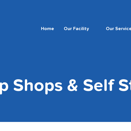
Home
Our Facility
Our Servic
p Shops & Self S