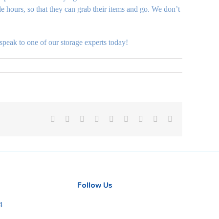
e hours, so that they can grab their items and go. We don’t
speak to one of our storage experts today!
Facebook
X
Reddit
LinkedIn
WhatsApp
Tumblr
Pinterest
Vk
Email
Follow Us
4