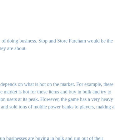
yle of doing business. Stop and Store Fareham would be the
hey are about.
de depends on what is hot on the market. For example, these
 market is hot for those items and buy in bulk and try to
ion users at its peak. However, the game has a very heavy
t and sold tons of mobile power banks to players, making a
up businesses are buying in bulk and run out of their