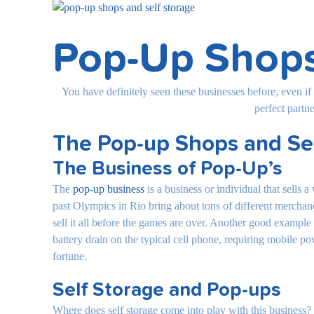
View
Larger
Image
Pop-Up Shops
You have definitely seen these businesses before, even if
perfect partn
The Pop-up Shops and Se
The Business of Pop-Up’s
The
pop-up business
is a business or individual that sells 
past Olympics in Rio bring about tons of different merchand
sell it all before the games are over. Another good exampl
battery drain on the typical cell phone, requiring mobile p
fortune.
Self Storage and Pop-ups
Where does self storage come into play with this business? 