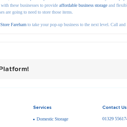
with these businesses to provide
affordable business storage
and flexibl
 are going to need to store those items.
 Store Fareham
to take your pop-up business to the next level. Call and 
Platform!
Services
Contact Us
01329 55617
Domestic Storage